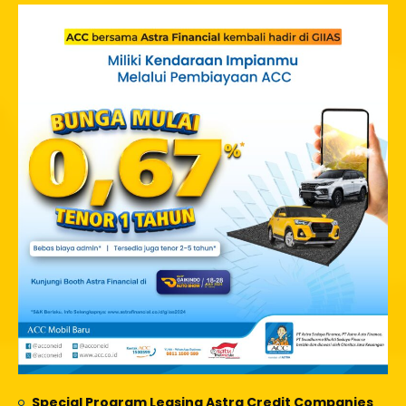
Special Program Leasing Astra Credit Companies