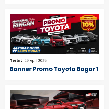
Terbit
: 29 April 2025
Banner Promo Toyota Bogor 1