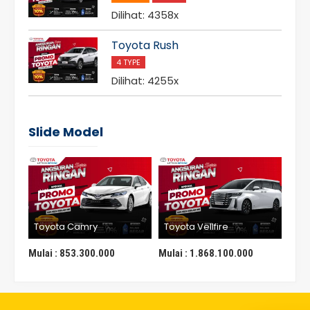
Dilihat: 4358x
Toyota Rush
4 TYPE
Dilihat: 4255x
Slide Model
Toyota Camry
Toyota Vellfire
Toy
Mulai :
853.300.000
Mulai :
1.868.100.000
Mula