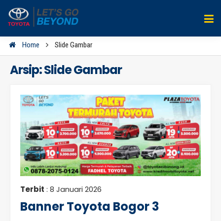
Home
Slide Gambar
Arsip:
Slide Gambar
Terbit
: 8 Januari 2026
Banner Toyota Bogor 3