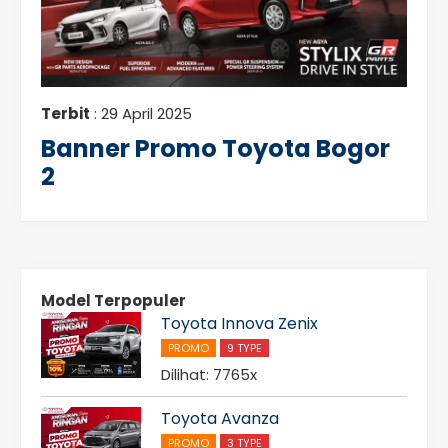
Terbit
: 29 April 2025
Banner Promo Toyota Bogor
2
Model Terpopuler
Toyota Innova Zenix
PROMO
9 TYPE
Dilihat: 7765x
Toyota Avanza
PROMO
3 TYPE